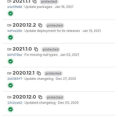
2021.1.1
protected
e4e39b8d
·
Update packages
·
Jan 16, 2021
2020.12.2
protected
4dfea206
·
Update deployment for lts releases
·
Jan 15, 2021
2021.1.0
protected
bbfd73be
·
Fix missing null types
·
Jan 02, 2021
2020.12.1
protected
265383f7
·
Update changelog
·
Dec 27, 2020
2020.12.0
protected
1342ceb2
·
Updated changelog
·
Dec 05, 2020