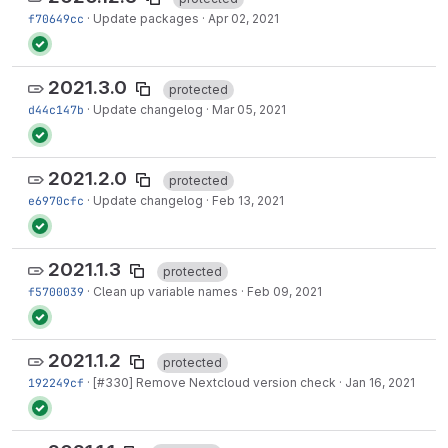
f70649cc
·
Update packages
·
Apr 02, 2021
2021.3.0
protected
d44c147b
·
Update changelog
·
Mar 05, 2021
2021.2.0
protected
e6970cfc
·
Update changelog
·
Feb 13, 2021
2021.1.3
protected
f5700039
·
Clean up variable names
·
Feb 09, 2021
2021.1.2
protected
192249cf
·
[
#330
] Remove Nextcloud version check
·
Jan 16, 2021