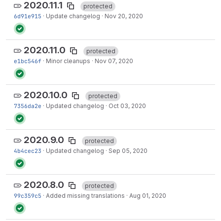
2020.11.1
protected
6d91e915
·
Update changelog
·
Nov 20, 2020
2020.11.0
protected
e1bc546f
·
Minor cleanups
·
Nov 07, 2020
2020.10.0
protected
7356da2e
·
Updated changelog
·
Oct 03, 2020
2020.9.0
protected
4b4cec23
·
Updated changelog
·
Sep 05, 2020
2020.8.0
protected
99c359c5
·
Added missing translations
·
Aug 01, 2020