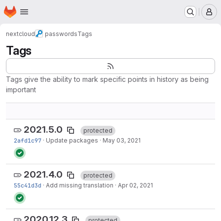
Homepage
Skip to main content
M
nextcloud
passwords
Tags
Tags
Tags give the ability to mark specific points in history as being
important
2021.5.0
protected
2afd1c97
·
Update packages
·
May 03, 2021
2021.4.0
protected
55c41d3d
·
Add missing translation
·
Apr 02, 2021
2020.12.3
protected