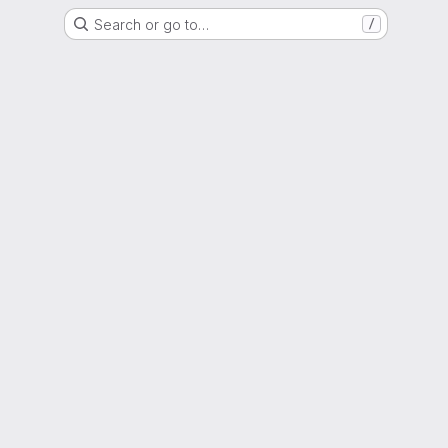
Search or go to…
/