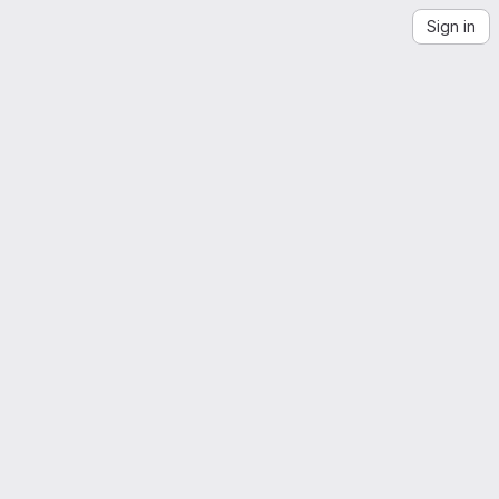
Sign in