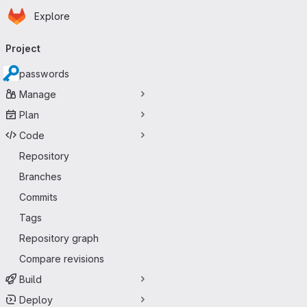
Homepage
Skip to main content
Explore
Primary navigation
Project
passwords
Manage
Plan
Code
Repository
Branches
Commits
Tags
Repository graph
Compare revisions
Build
Deploy