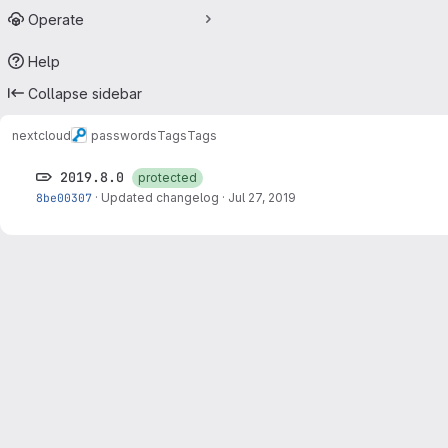
Operate
Help
Collapse sidebar
nextcloud
passwords
Tags
Tags
2019.8.0
protected
8be00307
·
Updated changelog
·
Jul 27, 2019