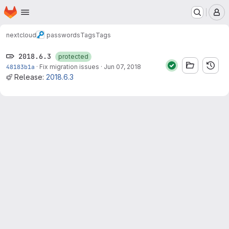
Homepage
Skip to main content
M
nextcloud
passwords
Tags
Tags
2018.6.3
protected
48183b1a
·
Fix migration issues
·
Jun 07, 2018
Release:
2018.6.3