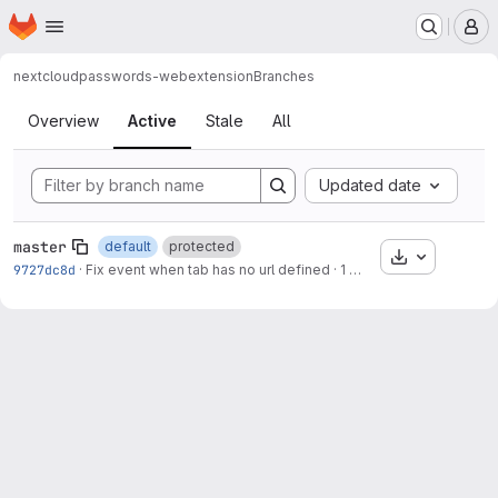
Homepage
Skip to main content
M
nextcloud
passwords-webextension
Branches
Branches
Overview
Active
Stale
All
Updated date
master
default
protected
Download
9727dc8d
·
Fix event when tab has no url defined
·
1 week ago