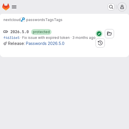
Homepage
Skip to main content
M
nextcloud
passwords
Tags
Tags
2026.5.0
protected
f46316e5
·
Fix issue with expired token
·
3 months ago
Release:
Passwords 2026.5.0