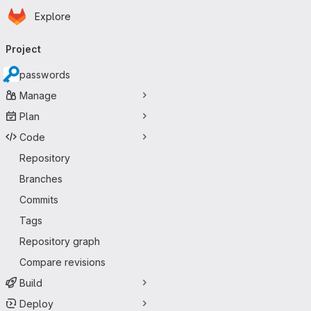
Homepage
Skip to main content
Explore
Primary navigation
Project
passwords
Manage
Plan
Code
Repository
Branches
Commits
Tags
Repository graph
Compare revisions
Build
Deploy