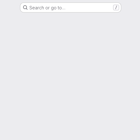
Search or go to…
/