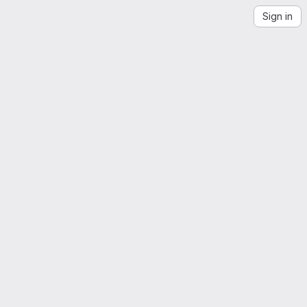
Sign in