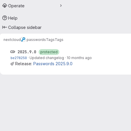
Operate
Help
Collapse sidebar
nextcloud
passwords
Tags
Tags
2025.9.0
protected
be278250
·
Updated changelog
·
10 months ago
Release:
Passwords 2025.9.0