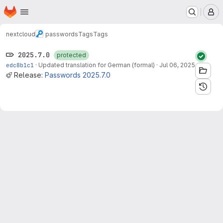
Homepage
Skip to main content
M
nextcloud
passwords
Tags
Tags
2025.7.0
protected
edc8b1c1
·
Updated translation for German (formal)
·
Jul 06, 2025
Release:
Passwords 2025.7.0