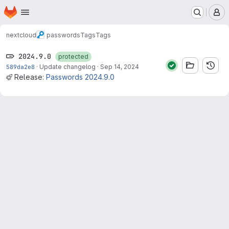
Homepage
Skip to main content
M
nextcloud
passwords
Tags
Tags
2024.9.0
protected
589da2e8
·
Update changelog
·
Sep 14, 2024
Release:
Passwords 2024.9.0