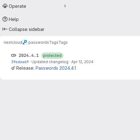
Operate
Help
Collapse sidebar
nextcloud
passwords
Tags
Tags
2024.4.1
protected
39edea69
·
Updated changelog
·
Apr 12, 2024
Release:
Passwords 2024.4.1