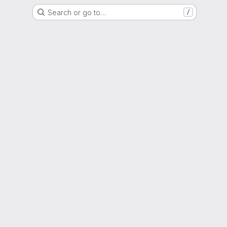
Search or go to…
/