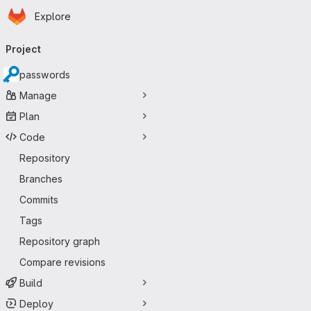
Homepage
Skip to main content
Explore
Primary navigation
Project
passwords
Manage
Plan
Code
Repository
Branches
Commits
Tags
Repository graph
Compare revisions
Build
Deploy