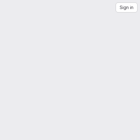
Sign in