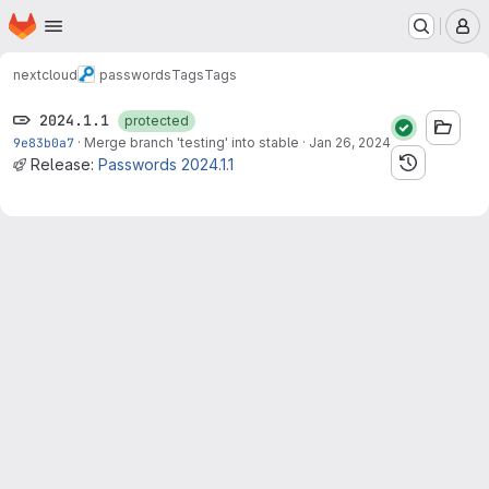
Homepage
Skip to main content
M
nextcloud
passwords
Tags
Tags
2024.1.1
protected
9e83b0a7
·
Merge branch 'testing' into stable
·
Jan 26, 2024
Release:
Passwords 2024.1.1