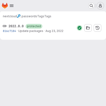
Homepage
Skip to main content
M
nextcloud
passwords
Tags
Tags
2022.8.0
protected
816c7184
·
Update packages
·
Aug 23, 2022