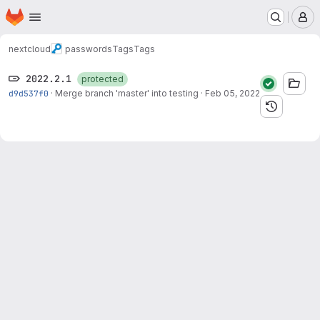
Homepage
Skip to main content
M
nextcloud
passwords
Tags
Tags
2022.2.1
protected
d9d537f0
·
Merge branch 'master' into testing
·
Feb 05, 2022