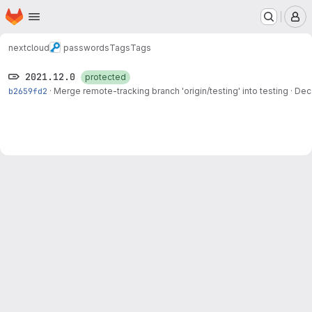
Homepage
Skip to main content
M
nextcloud
passwords
Tags
Tags
2021.12.0
protected
b2659fd2
·
Merge remote-tracking branch 'origin/testing' into testing
·
Dec 