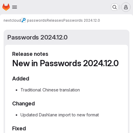
Homepage
Skip to main content
M
nextcloud
passwords
Releases
Passwords 2024.12.0
Passwords 2024.12.0
Release notes
New in Passwords 2024.12.0
Added
Traditional Chinese translation
Changed
Updated Dashlane import to new format
Fixed