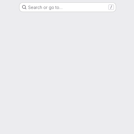
Search or go to…
/