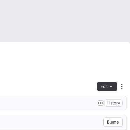
Edit
Fil
History
Blame