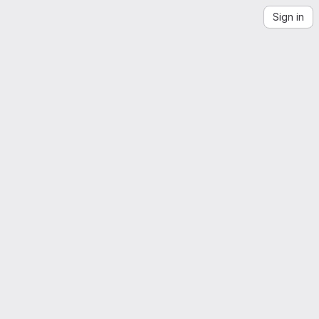
Sign in