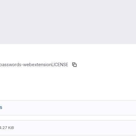
passwords-webextension
LICENSE
5
4.27 KiB