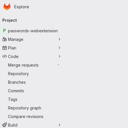
Homepage
Skip to main content
Explore
Primary navigation
Project
P
passwords-webextension
Manage
Plan
Code
Merge requests
-
Repository
Branches
Commits
Tags
Repository graph
Compare revisions
Build