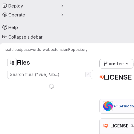
Deploy
Operate
Help
Collapse sidebar
nextcloud
passwords-webextension
Repository
Files
master
f
LICENSE
641ecc5
LICENSE
3