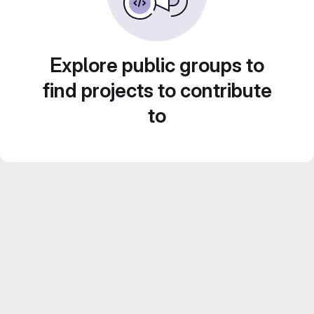
Explore public groups to
find projects to contribute
to