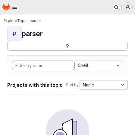
Homepage
Skip to main content
M
Explore
Topics
parser
parser
P
Shell
Projects with this topic
Name
Sort by: