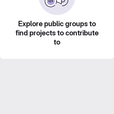
Explore public groups to
find projects to contribute
to