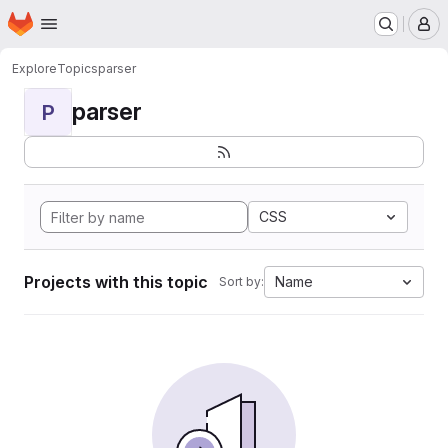
Homepage
Skip to main content
M
Explore
Topics
parser
parser
P
CSS
Projects with this topic
Name
Sort by: