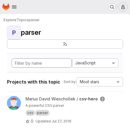
Homepage
Skip to main content
M
Explore
Topics
parser
parser
P
JavaScript
Projects with this topic
Most stars
Sort by:
View csv-hero project
Marius David Wieschollek /
csv-hero
A powerful CSV parser
csv
parser
0
Updated
Jul 27, 2019