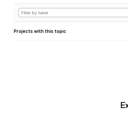
Projects with this topic
Ex