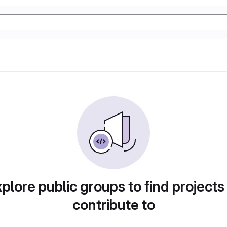
plore public groups to find projects
contribute to