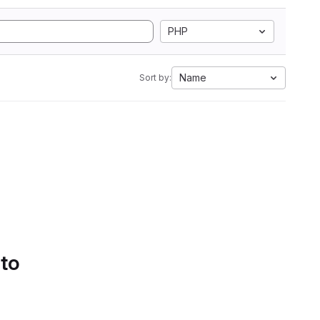
PHP
Name
Sort by:
 to