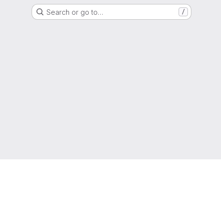
Search or go to…
/