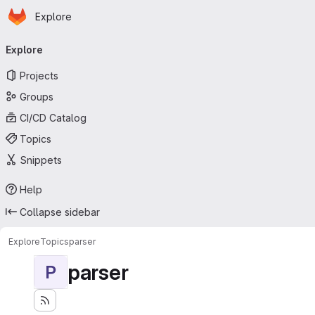
Homepage
Skip to main content
Explore
Primary navigation
Explore
Projects
Groups
CI/CD Catalog
Topics
Snippets
Help
Collapse sidebar
Explore
Topics
parser
parser
P