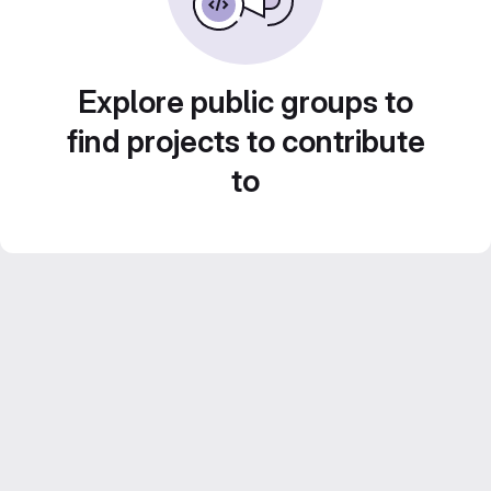
Explore public groups to
find projects to contribute
to