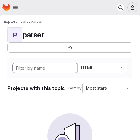
Homepage
Skip to main content
M
Explore
Topics
parser
parser
P
HTML
Projects with this topic
Most stars
Sort by: