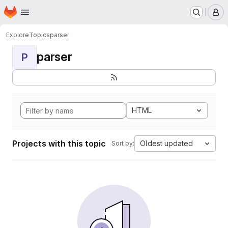
Homepage
Skip to main content
M
Explore
Topics
parser
parser
P
HTML
Projects with this topic
Oldest updated
Sort by: