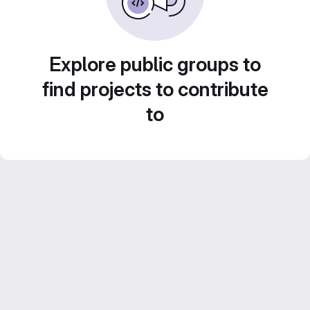
Explore public groups to
find projects to contribute
to