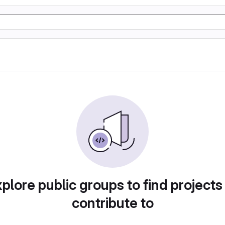
plore public groups to find projects
contribute to