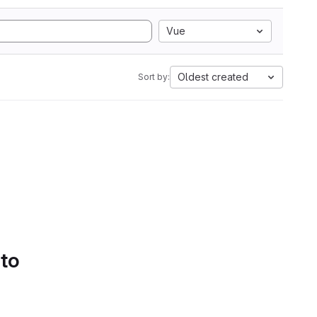
Vue
Oldest created
Sort by:
 to