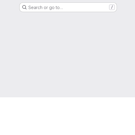
Search or go to…
/