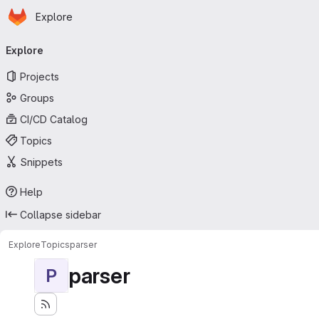
Homepage
Skip to main content
Explore
Primary navigation
Explore
Projects
Groups
CI/CD Catalog
Topics
Snippets
Help
Collapse sidebar
Explore
Topics
parser
parser
P