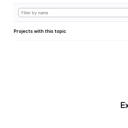
Projects with this topic
Ex