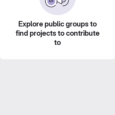
Explore public groups to
find projects to contribute
to