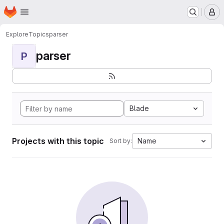
Homepage
Skip to main content
M
Explore
Topics
parser
parser
P
Blade
Projects with this topic
Name
Sort by: