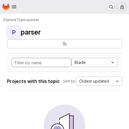
Homepage
Skip to main content
M
Explore
Topics
parser
parser
P
Blade
Projects with this topic
Oldest updated
Sort by: