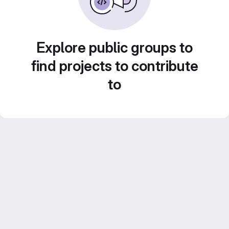
Explore public groups to
find projects to contribute
to