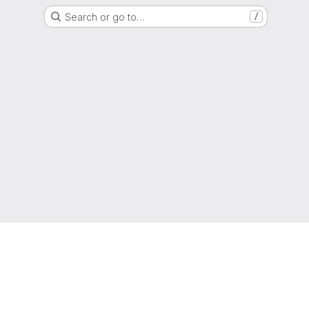
Search or go to…
/