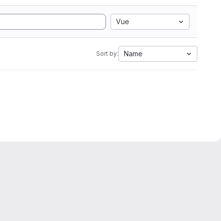
Vue
Name
Sort by: