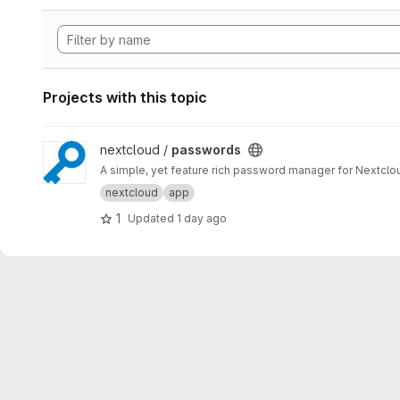
Projects with this topic
View passwords project
nextcloud /
passwords
A simple, yet feature rich password manager for Nextclo
nextcloud
app
1
Updated
1 day ago