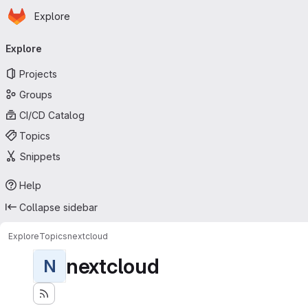
Homepage
Skip to main content
Explore
Primary navigation
Explore
Projects
Groups
CI/CD Catalog
Topics
Snippets
Help
Collapse sidebar
Explore
Topics
nextcloud
nextcloud
N