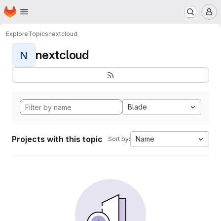
Homepage
Skip to main content
M
Explore
Topics
nextcloud
nextcloud
N
Blade
Projects with this topic
Name
Sort by: