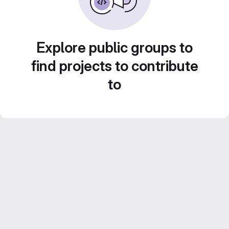
Explore public groups to
find projects to contribute
to