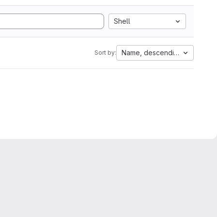
Shell
Name, descending
Sort by: