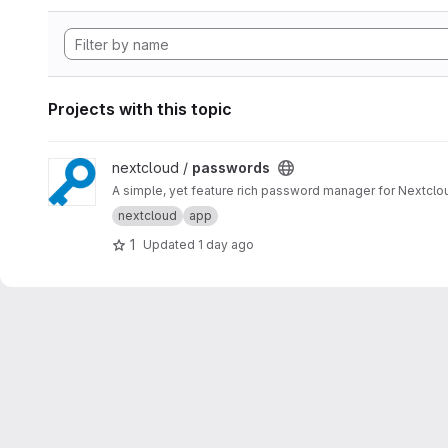
Projects with this topic
View passwords project
nextcloud /
passwords
A simple, yet feature rich password manager for Nextclo
nextcloud
app
1
Updated
1 day ago