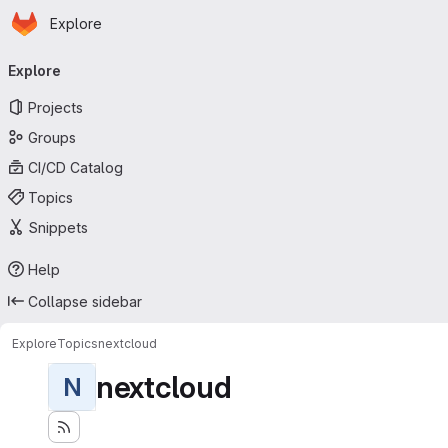
Homepage
Skip to main content
Explore
Primary navigation
Explore
Projects
Groups
CI/CD Catalog
Topics
Snippets
Help
Collapse sidebar
Explore
Topics
nextcloud
nextcloud
N