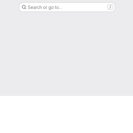
Search or go to…
/