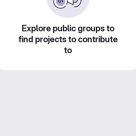
Explore public groups to
find projects to contribute
to