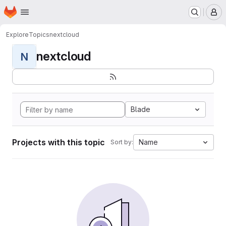
Homepage
Skip to main content
M
Explore
Topics
nextcloud
nextcloud
N
Blade
Projects with this topic
Name
Sort by: