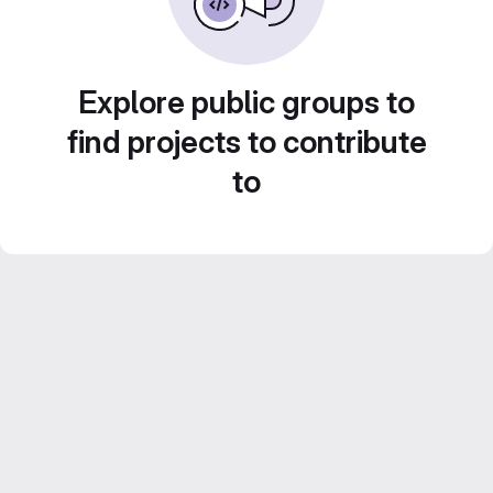
Explore public groups to
find projects to contribute
to