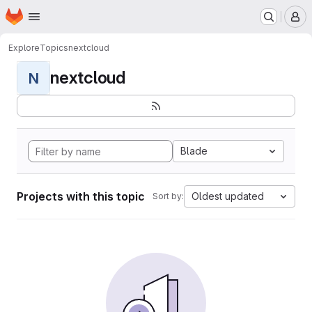
Homepage
Skip to main content
M
Explore
Topics
nextcloud
nextcloud
N
Blade
Projects with this topic
Oldest updated
Sort by: