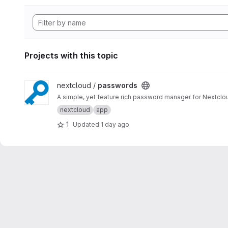
Projects with this topic
View passwords project
nextcloud /
passwords
A simple, yet feature rich password manager for Nextclo
nextcloud
app
1
Updated
1 day ago