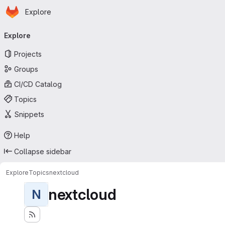
Homepage
Skip to main content
Explore
Primary navigation
Explore
Projects
Groups
CI/CD Catalog
Topics
Snippets
Help
Collapse sidebar
Explore
Topics
nextcloud
nextcloud
N