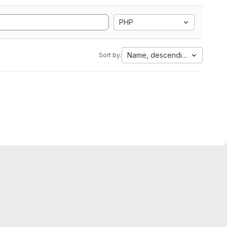
PHP
Name, descending
Sort by: