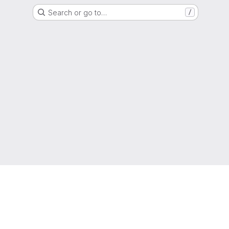
Search or go to…
/