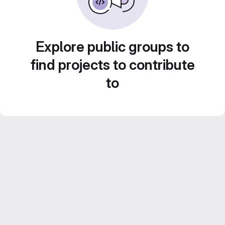
Explore public groups to
find projects to contribute
to