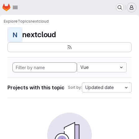
Homepage
Skip to main content
M
Explore
Topics
nextcloud
nextcloud
N
Vue
Projects with this topic
Updated date
Sort by: