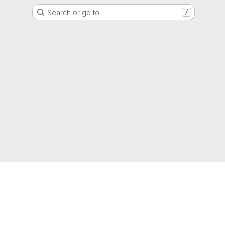
Search or go to…
/