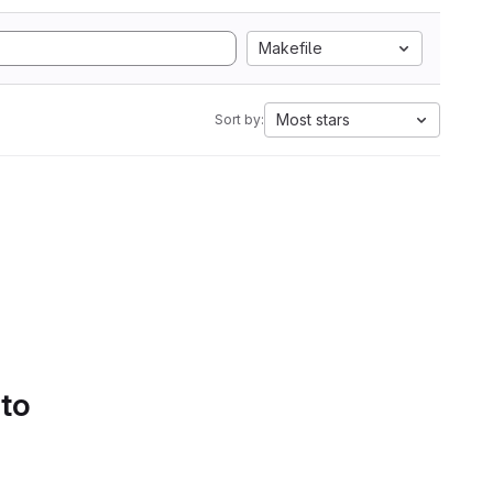
Makefile
Most stars
Sort by:
 to