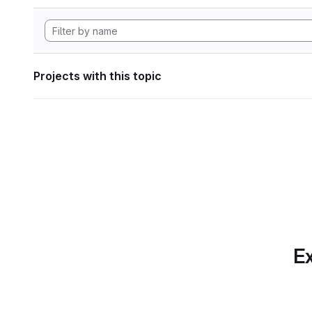
Projects with this topic
Ex