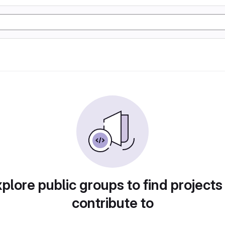
plore public groups to find projects
contribute to