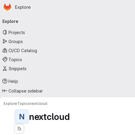
Homepage
Skip to main content
Explore
Primary navigation
Explore
Projects
Groups
CI/CD Catalog
Topics
Snippets
Help
Collapse sidebar
Explore
Topics
nextcloud
nextcloud
N