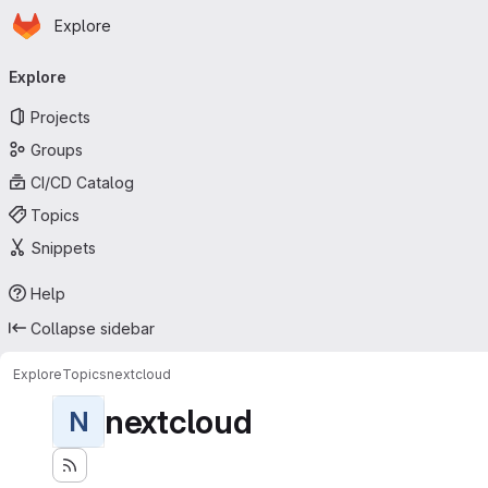
Homepage
Skip to main content
Explore
Primary navigation
Explore
Projects
Groups
CI/CD Catalog
Topics
Snippets
Help
Collapse sidebar
Explore
Topics
nextcloud
nextcloud
N