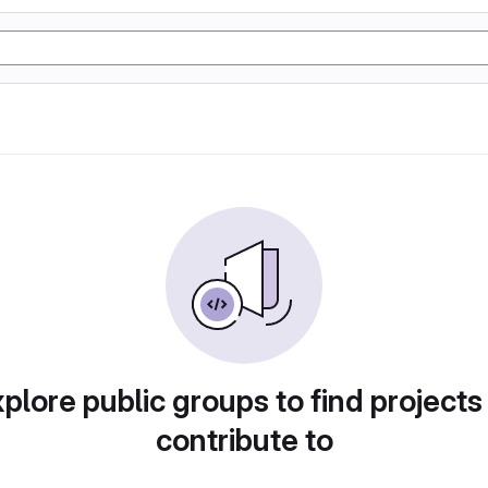
plore public groups to find projects
contribute to