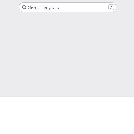
Search or go to…
/