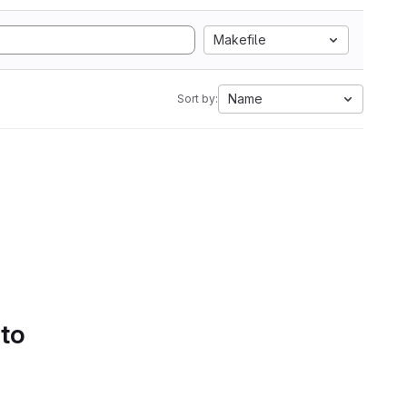
Makefile
Name
Sort by:
 to