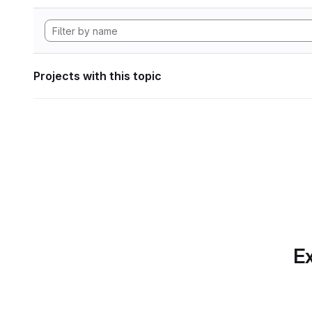
Projects with this topic
Ex