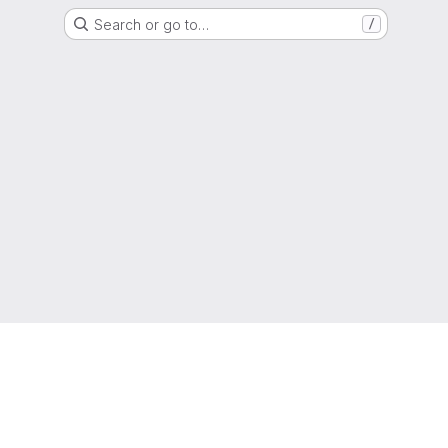
Search or go to…
/