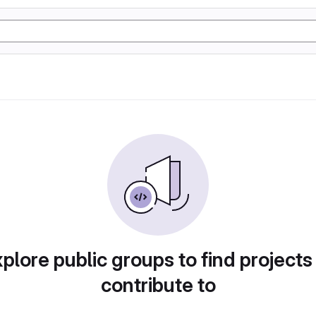
plore public groups to find projects
contribute to