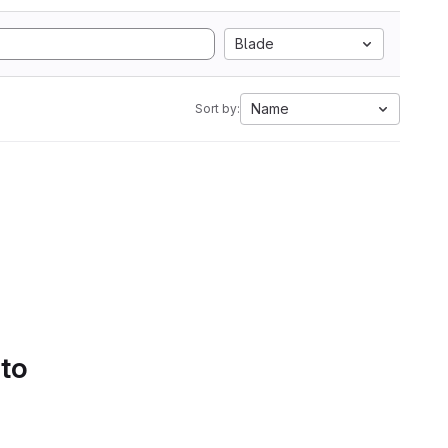
Blade
Name
Sort by:
 to