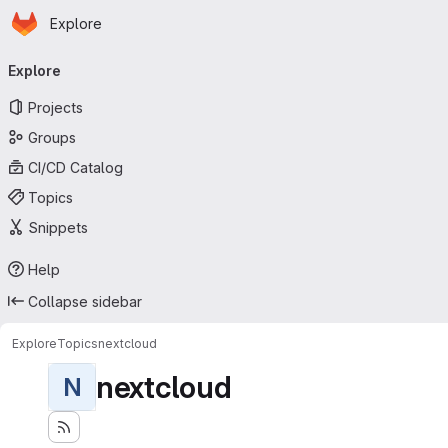
Homepage
Skip to main content
Explore
Primary navigation
Explore
Projects
Groups
CI/CD Catalog
Topics
Snippets
Help
Collapse sidebar
Explore
Topics
nextcloud
nextcloud
N