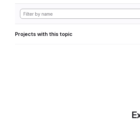
Projects with this topic
Ex