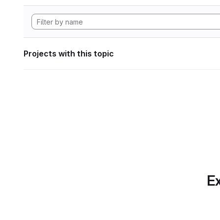
Projects with this topic
Ex