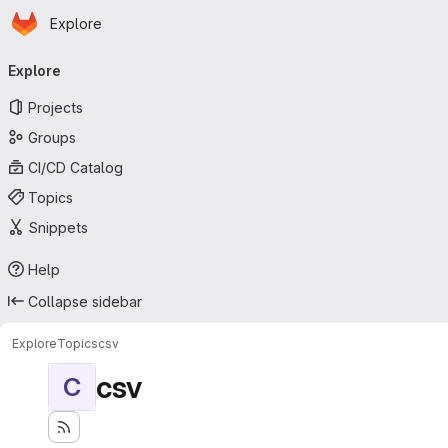
Homepage
Skip to main content
Explore
Primary navigation
Explore
Projects
Groups
CI/CD Catalog
Topics
Snippets
Help
Collapse sidebar
Explore
Topics
csv
csv
C