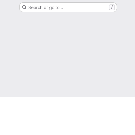
Search or go to…
/