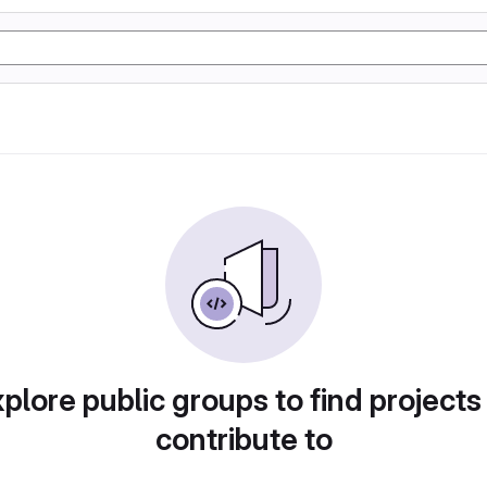
plore public groups to find projects
contribute to