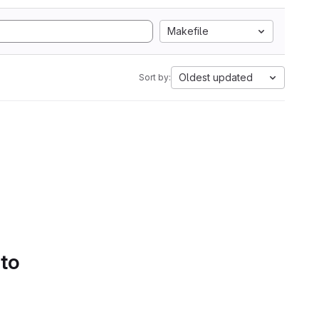
Makefile
Oldest updated
Sort by:
 to