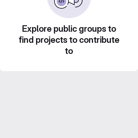
Explore public groups to
find projects to contribute
to