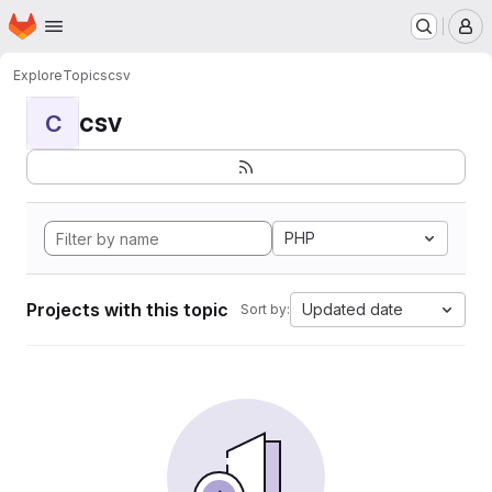
Homepage
Skip to main content
M
Explore
Topics
csv
csv
C
PHP
Projects with this topic
Updated date
Sort by: