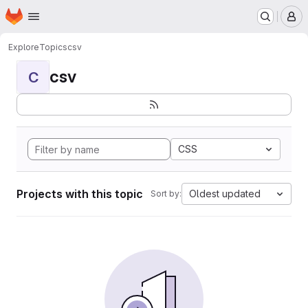
Homepage
Skip to main content
M
Explore
Topics
csv
csv
C
CSS
Projects with this topic
Oldest updated
Sort by: