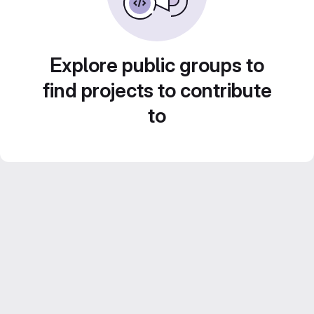
Explore public groups to
find projects to contribute
to