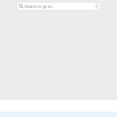
Search or go to…
/