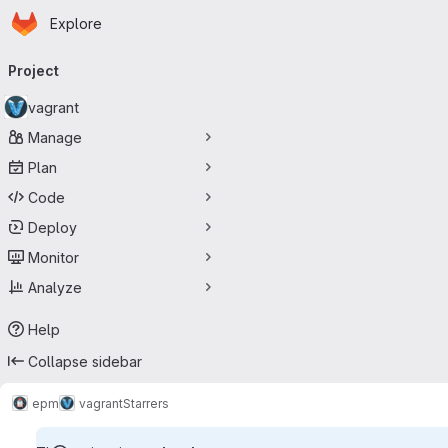
Homepage
Skip to main content
Explore
Primary navigation
Project
vagrant
Manage
Plan
Code
Deploy
Monitor
Analyze
Help
Collapse sidebar
epm
vagrant
Starrers