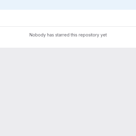
Nobody has starred this repository yet