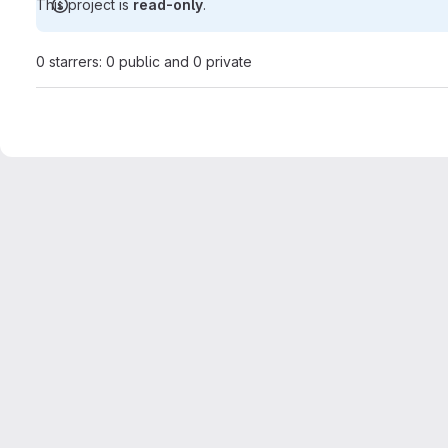
This project is
read-only
.
0 starrers: 0 public and 0 private