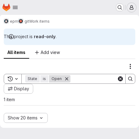
Homepage
Skip to main content
M
epm
git
Work items
This project is
read-only
.
All items
Add view
Act
Toggle search history
State
is
Open
Display
1 item
Show 20 items