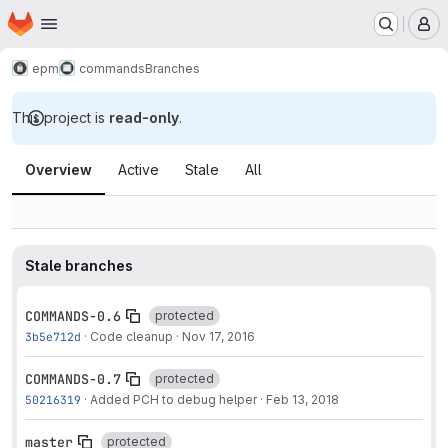
Homepage
Skip to main content
M
epm
commands
Branches
This project is
read-only
.
Branches
Overview
Active
Stale
All
Stale branches
COMMANDS-0.6
protected
3b5e712d
·
Code cleanup
·
Nov 17, 2016
COMMANDS-0.7
protected
50216319
·
Added PCH to debug helper
·
Feb 13, 2018
master
protected