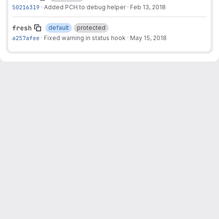
50216319
·
Added PCH to debug helper
·
Feb 13, 2018
fresh
default
protected
a257afee
·
Fixed warning in status hook
·
May 15, 2018